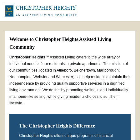
Welcome to Christopher Heights Assisted Living
Community
Christopher Heights™
Assisted Living caters to the wide array of
individual needs of our residents in private apartments. The mission of
our communities, located in Attleboro, Belchertown, Marlborough,
Northampton, Webster and Worcester, is to help residents maintain their
independence by providing quality supportive services in a dignified
living environment. We do this by promoting wellness and individuality
in a home-like setting, while giving residents choices to suit their
lifestyle.
The Christopher Heights Difference
Christopher Heights offers unique programs of financial