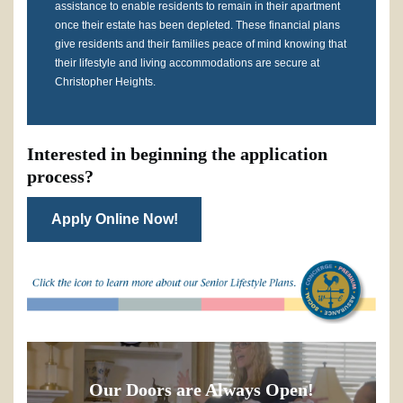
assistance to enable residents to remain in their apartment
once their estate has been depleted. These financial plans
give residents and their families peace of mind knowing that
their lifestyle and living accommodations are secure at
Christopher Heights.
Interested in beginning the application
process?
Apply Online Now!
Our Doors are Always Open!